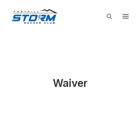
Waiver