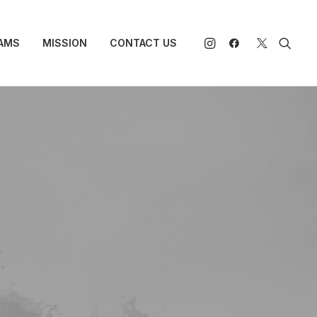
AMS
MISSION
CONTACT US