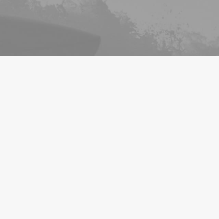
INTEREST LIST