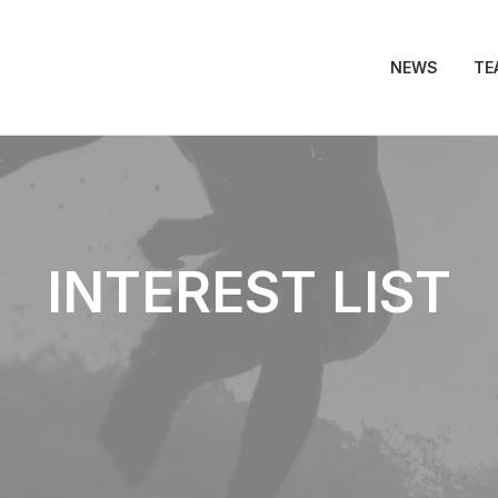
NEWS
TE
INTEREST LIST