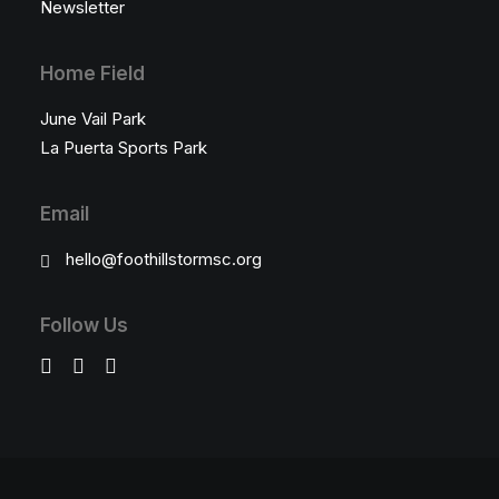
Newsletter
Home Field
June Vail Park
La Puerta Sports Park
Email
hello@foothillstormsc.org
Follow Us