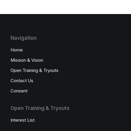
Navigation
Home
Mission & Vision
Open Training & Tryouts
Contact Us
Consent
Open Training & Tryouts
Interest List