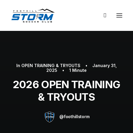
In
OPEN TRAINING & TRYOUTS
•
January 31,
2025
•
1 Minute
2026 OPEN TRAINING
& TRYOUTS
@foothillstorm