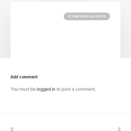
STORM NEWS & EVENTS
Add comment
You must be
logged in
to post a comment.
April 22, 2026
2026 Charity Golf Scramble
by @foothillstorm