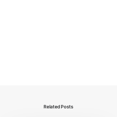
Related Posts